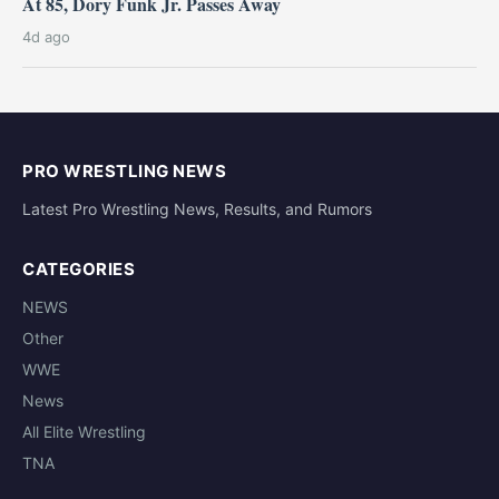
At 85, Dory Funk Jr. Passes Away
4d ago
PRO WRESTLING NEWS
Latest Pro Wrestling News, Results, and Rumors
CATEGORIES
NEWS
Other
WWE
News
All Elite Wrestling
TNA