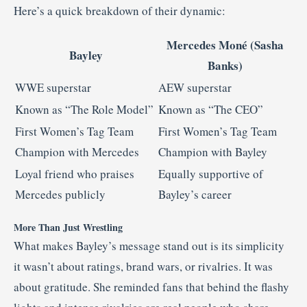
Here’s a quick breakdown of their dynamic:
Mercedes Moné (Sasha
Bayley
Banks)
WWE superstar
AEW superstar
Known as “The Role Model”
Known as “The CEO”
First Women’s Tag Team
First Women’s Tag Team
Champion with Mercedes
Champion with Bayley
Loyal friend who praises
Equally supportive of
Mercedes publicly
Bayley’s career
More Than Just Wrestling
What makes Bayley’s message stand out is its simplicity
it wasn’t about ratings, brand wars, or rivalries. It was
about gratitude. She reminded fans that behind the flashy