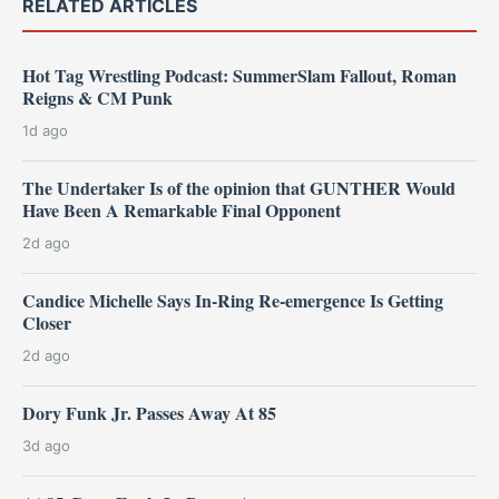
RELATED ARTICLES
Hot Tag Wrestling Podcast: SummerSlam Fallout, Roman
Reigns & CM Punk
1d ago
The Undertaker Is of the opinion that GUNTHER Would
Have Been A Remarkable Final Opponent
2d ago
Candice Michelle Says In-Ring Re-emergence Is Getting
Closer
2d ago
Dory Funk Jr. Passes Away At 85
3d ago