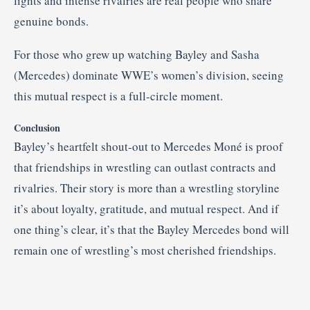
lights and intense rivalries are real people who share
genuine bonds.
For those who grew up watching Bayley and Sasha
(Mercedes) dominate WWE’s women’s division, seeing
this mutual respect is a full-circle moment.
Conclusion
Bayley’s heartfelt shout-out to Mercedes Moné is proof
that friendships in wrestling can outlast contracts and
rivalries. Their story is more than a wrestling storyline
it’s about loyalty, gratitude, and mutual respect. And if
one thing’s clear, it’s that the Bayley Mercedes bond will
remain one of wrestling’s most cherished friendships.