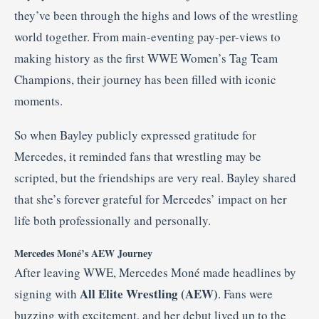
they’ve been through the highs and lows of the wrestling
world together. From main-eventing pay-per-views to
making history as the first WWE Women’s Tag Team
Champions, their journey has been filled with iconic
moments.
So when Bayley publicly expressed gratitude for
Mercedes, it reminded fans that wrestling may be
scripted, but the friendships are very real. Bayley shared
that she’s forever grateful for Mercedes’ impact on her
life both professionally and personally.
Mercedes Moné’s AEW Journey
After leaving WWE, Mercedes Moné made headlines by
All Elite Wrestling (AEW)
signing with
. Fans were
buzzing with excitement, and her debut lived up to the