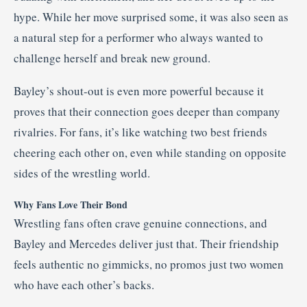
hype. While her move surprised some, it was also seen as
a natural step for a performer who always wanted to
challenge herself and break new ground.
Bayley’s shout-out is even more powerful because it
proves that their connection goes deeper than company
rivalries. For fans, it’s like watching two best friends
cheering each other on, even while standing on opposite
sides of the wrestling world.
Why Fans Love Their Bond
Wrestling fans often crave genuine connections, and
Bayley and Mercedes deliver just that. Their friendship
feels authentic no gimmicks, no promos just two women
who have each other’s backs.