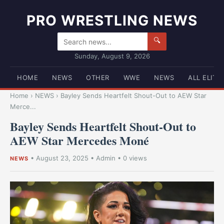
PRO WRESTLING NEWS
🔍
Sunday, August 9, 2026
HOME
NEWS
OTHER
WWE
NEWS
ALL ELITE
Home
›
NEWS
›
Bayley Sends Heartfelt Shout-Out to AEW Star
Merce...
Bayley Sends Heartfelt Shout-Out to
AEW Star Mercedes Moné
•
August 23, 2025
•
Admin
• 0 views
NEWS