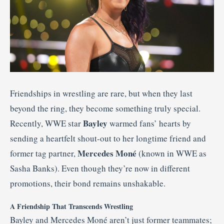
Friendships in wrestling are rare, but when they last
beyond the ring, they become something truly special.
Bayley
Recently, WWE star
warmed fans’ hearts by
sending a heartfelt shout-out to her longtime friend and
Mercedes Moné
former tag partner,
(known in WWE as
Sasha Banks). Even though they’re now in different
promotions, their bond remains unshakable.
A Friendship That Transcends Wrestling
Bayley and Mercedes Moné aren’t just former teammates;