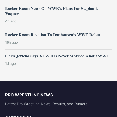
Locker Room News On WWE’s Plans For Stephanie
Vaquer
4h ago
Locker Room Reaction To Danhausen’s WWE Debut
16h ago
Chris Jericho Says AEW Has Never Worried About WWE
1d ago
PRO WRESTLING NEWS
Latest Pro Wrestling News, Results, and Rumors