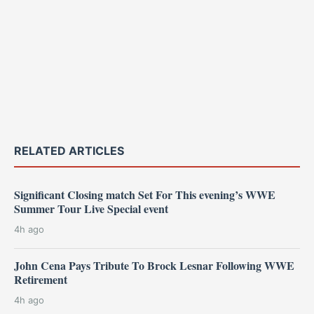
RELATED ARTICLES
Significant Closing match Set For This evening’s WWE
Summer Tour Live Special event
4h ago
John Cena Pays Tribute To Brock Lesnar Following WWE
Retirement
4h ago