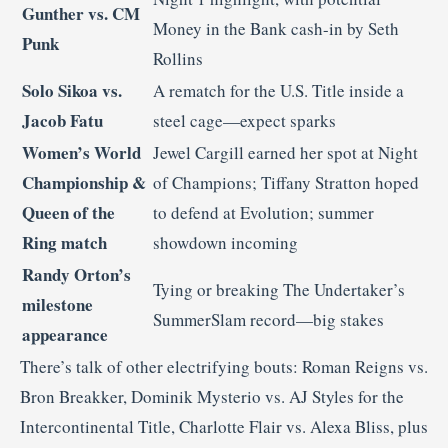
Gunther vs. CM
Money in the Bank cash-in by Seth
Punk
Rollins
Solo Sikoa vs.
A rematch for the U.S. Title inside a
Jacob Fatu
steel cage—expect sparks
Women’s World
Jewel Cargill earned her spot at Night
Championship &
of Champions; Tiffany Stratton hoped
Queen of the
to defend at Evolution; summer
Ring match
showdown incoming
Randy Orton’s
Tying or breaking The Undertaker’s
milestone
SummerSlam record—big stakes
appearance
There’s talk of other electrifying bouts: Roman Reigns vs.
Bron Breakker, Dominik Mysterio vs. AJ Styles for the
Intercontinental Title, Charlotte Flair vs. Alexa Bliss, plus