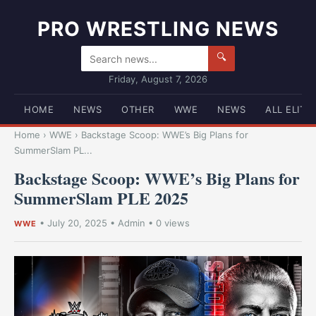
PRO WRESTLING NEWS
🔍
Friday, August 7, 2026
HOME
NEWS
OTHER
WWE
NEWS
ALL ELITE
Home
›
WWE
›
Backstage Scoop: WWE’s Big Plans for
SummerSlam PL...
Backstage Scoop: WWE’s Big Plans for
SummerSlam PLE 2025
•
July 20, 2025
•
Admin
• 0 views
WWE