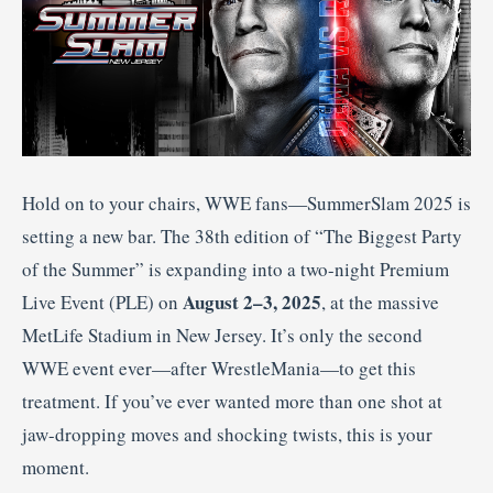
Hold on to your chairs, WWE fans—SummerSlam 2025 is
setting a new bar. The 38th edition of “The Biggest Party
of the Summer” is expanding into a two-night Premium
August 2–3, 2025
Live Event (PLE) on
, at the massive
MetLife Stadium in New Jersey
.
It’s only the second
WWE event ever—after WrestleMania—to get this
treatment. If you’ve ever wanted more than one shot at
jaw-dropping moves and shocking twists, this is your
moment.