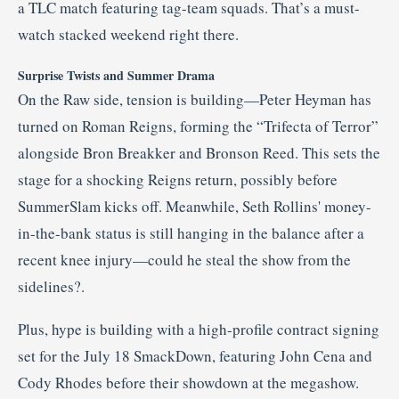
a TLC match featuring tag-team squads
.
That’s a must-
watch stacked weekend right there.
Surprise Twists and Summer Drama
On the Raw side, tension is building—Peter Heyman has
turned on Roman Reigns, forming the “Trifecta of Terror”
alongside Bron Breakker and Bronson Reed. This sets the
stage for a shocking Reigns return, possibly before
SummerSlam kicks off
.
Meanwhile, Seth Rollins' money-
in-the-bank status is still hanging in the balance after a
recent knee injury—could he steal the show from the
sidelines?
.
Plus, hype is building with a high-profile contract signing
set for the July 18 SmackDown, featuring John Cena and
Cody Rhodes before their showdown at the megashow
.