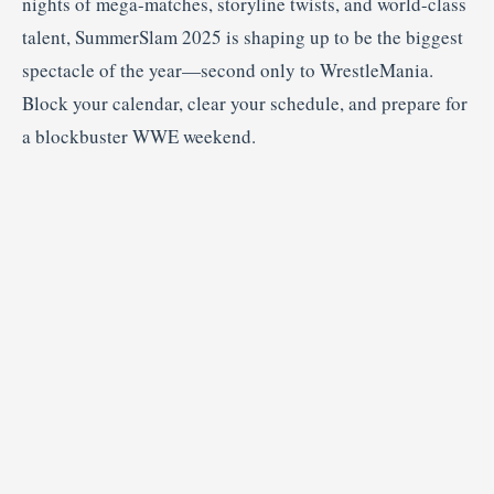
nights of mega-matches, storyline twists, and world-class
talent, SummerSlam 2025 is shaping up to be the biggest
spectacle of the year—second only to WrestleMania.
Block your calendar, clear your schedule, and prepare for
a blockbuster WWE weekend.