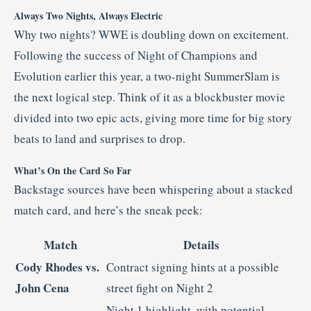
Always Two Nights, Always Electric
Why two nights? WWE is doubling down on excitement.
Following the success of Night of Champions and
Evolution earlier this year, a two-night SummerSlam is
the next logical step. Think of it as a blockbuster movie
divided into two epic acts, giving more time for big story
beats to land and surprises to drop
.
What’s On the Card So Far
Backstage sources have been whispering about a stacked
match card, and here’s the sneak peek:
Match
Details
Cody Rhodes vs.
Contract signing hints at a possible
John Cena
street fight on Night 2
Night 1 highlight, with potential