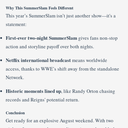
Why This SummerSlam Feels Different
This year’s SummerSlam isn’t just another show—it's a
statement:
First-ever two-night SummerSlam
gives fans non-stop
action and storyline payoff over both nights.
Netflix international broadcast
means worldwide
access, thanks to WWE’s shift away from the standalone
Network
.
Historic moments lined up
, like Randy Orton chasing
records and Reigns' potential return.
Conclusion
Get ready for an explosive August weekend. With two