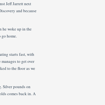
t Jeff Jarrett next
 Discovery and because
n he woke up in the
to go home.
ing starts fast, with
he manages to get over
ked to the floor as we
g. Silver pounds on
nolds comes back in. A