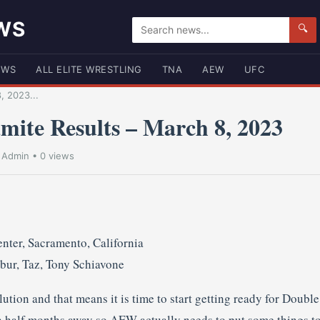
WS
🔍
EWS
ALL ELITE WRESTLING
TNA
AEW
UFC
, 2023...
te Results – March 8, 2023
•
Admin
• 0 views
nter, Sacramento, California
bur, Taz, Tony Schiavone
tion and that means it is time to start getting ready for Doubl
 half months away so AEW actually needs to put some things toge