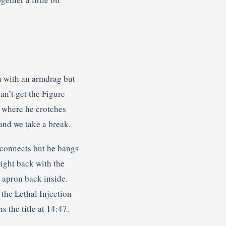
n with an armdrag but
an’t get the Figure
, where he crotches
 and we take a break.
 connects but he bangs
right back with the
e apron back inside.
the Lethal Injection
 the title at 14:47.