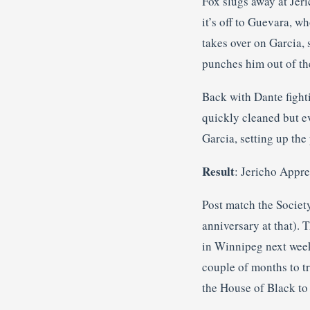
Fox slugs away at Jeri
it’s off to Guevara, w
takes over on Garcia,
punches him out of the
Back with Dante fighti
quickly cleaned but e
Garcia, setting up the 
Result
: Jericho Appre
Post match the Society
anniversary at that). 
in Winnipeg next week 
couple of months to tr
the House of Black to s