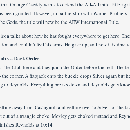
at Orange Cassidy wants to defend the All-Atlantic Title agains
s been granted. However, in partnership with Warner Brothers
he Gods, the title will now be the AEW International Title.
son talks about how he has fought everywhere to get here. The
ion and couldn’t feel his arms. He gave up, and now it is time 
ub vs. Dark Order
 the Club here and they jump the Order before the bell. The beat
o the corner. A flapjack onto the buckle drops Silver again but 
 tag to Reynolds. Everything breaks down and Reynolds gets knoc
ting away from Castagnoli and getting over to Silver for the ta
ht out of a triangle choke. Moxley gets choked instead and Rey
finishes Reynolds at 10:14.