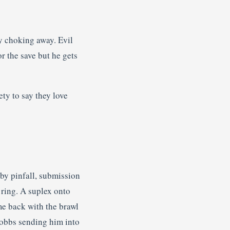
y choking away. Evil
r the save but he gets
ty to say they love
by pinfall, submission
 ring. A suplex onto
me back with the brawl
Hobbs sending him into