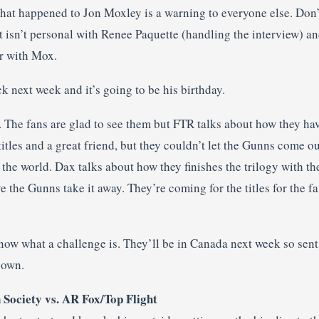
t happened to Jon Moxley is a warning to everyone else. Don’t 
t isn’t personal with Renee Paquette (handling the interview) an
er with Mox.
k next week and it’s going to be his birthday.
t. The fans are glad to see them but FTR talks about how they h
 titles and a great friend, but they couldn’t let the Gunns come o
 the world. Dax talks about how they finishes the trilogy with th
 the Gunns take it away. They’re coming for the titles for the f
know what a challenge is. They’ll be in Canada next week so sen
 own.
 Society vs. AR Fox/Top Flight