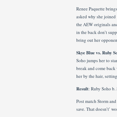
Renee Paquette brings
asked why she joined u
the AEW originals and
in the back don’t supp
bring out her opponen
Skye Blue vs. Ruby S
Soho jumps her to star
break and come back w
her by the hair, setti
Result
: Ruby Soho b.
Post match Storm and 
save. That doesn’t’ wo