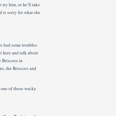
try him, or he’ll take
d is sorry for what she
ave had some troubles
ut here and talk about
e Briscoes in
ans, the Briscoes and
t one of those wacky