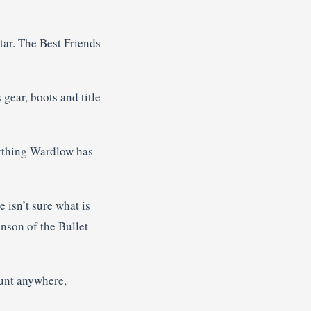
tar. The Best Friends
gear, boots and title
rything Wardlow has
 isn’t sure what is
inson of the Bullet
count anywhere,