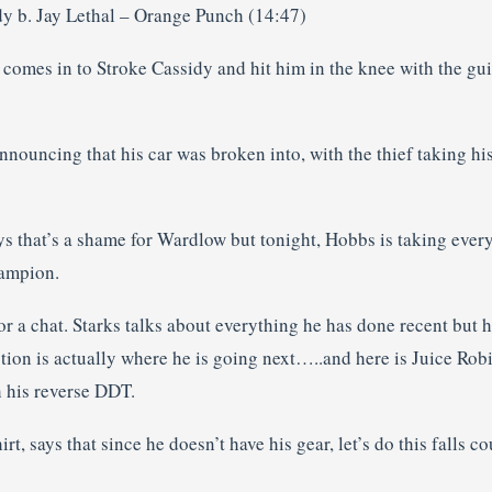
dy b. Jay Lethal – Orange Punch (14:47)
t comes in to Stroke Cassidy and hit him in the knee with the gui
ouncing that his car was broken into, with the thief taking his 
 that’s a shame for Wardlow but tonight, Hobbs is taking eve
hampion.
or a chat. Starks talks about everything he has done recent but he
tion is actually where he is going next…..and here is Juice Rob
h his reverse DDT.
rt, says that since he doesn’t have his gear, let’s do this falls 