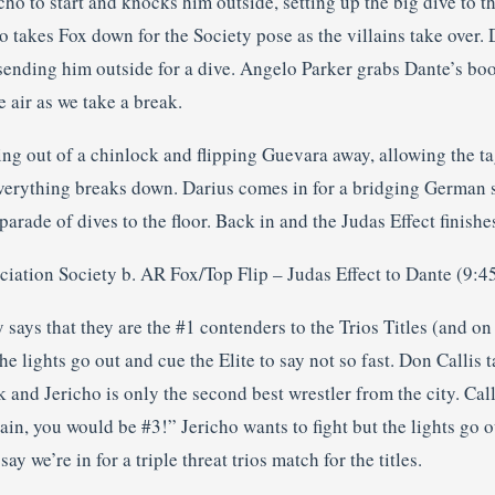
cho to start and knocks him outside, setting up the big dive to th
ho takes Fox down for the Society pose as the villains take over
 sending him outside for a dive. Angelo Parker grabs Dante’s bo
 air as we take a break.
ng out of a chinlock and flipping Guevara away, allowing the ta
verything breaks down. Darius comes in for a bridging German 
parade of dives to the floor. Back in and the Judas Effect finishe
ciation Society b. AR Fox/Top Flip – Judas Effect to Dante (9:4
 says that they are the #1 contenders to the Trios Titles (and on
The lights go out and cue the Elite to say not so fast. Don Callis 
and Jericho is only the second best wrestler from the city. Call
ain, you would be #3!” Jericho wants to fight but the lights go o
ay we’re in for a triple threat trios match for the titles.