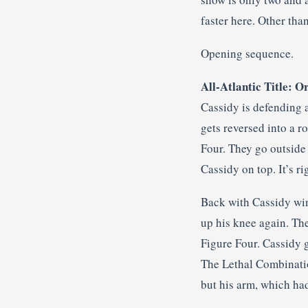
faster here. Other than 
Opening sequence.
All-Atlantic Title: O
Cassidy is defending 
gets reversed into a r
Four. They go outside
Cassidy on top. It’s ri
Back with Cassidy win
up his knee again. The
Figure Four. Cassidy g
The Lethal Combinatio
but his arm, which had