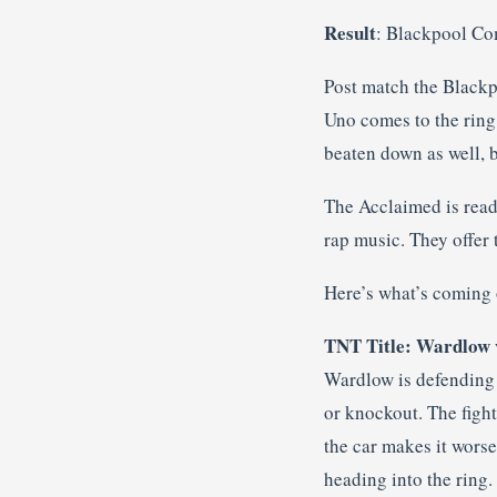
Result
: Blackpool Co
Post match the Black
Uno comes to the ring
beaten down as well, 
The Acclaimed is ready
rap music. They offer 
Here’s what’s coming 
TNT Title: Wardlow 
Wardlow is defending 
or knockout. The fight
the car makes it worse
heading into the ring