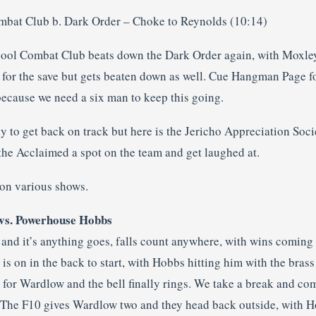
mbat Club b. Dark Order – Choke to Reynolds (10:14)
pool Combat Club beats down the Dark Order again, with Moxle
 for the save but gets beaten down as well. Cue Hangman Page fo
because we need a six man to keep this going.
 to get back on track but here is the Jericho Appreciation Socie
the Acclaimed a spot on the team and get laughed at.
on various shows.
vs. Powerhouse Hobbs
and it’s anything goes, falls count anywhere, with wins coming 
 is on in the back to start, with Hobbs hitting him with the brass
 for Wardlow and the bell finally rings. We take a break and co
. The F10 gives Wardlow two and they head back outside, with 