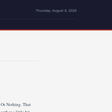
Thursday, August 6, 2026
e Or Nothing. That
ther a little bit