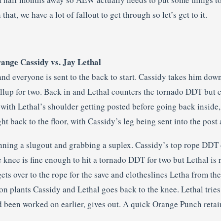
that, we have a lot of fallout to get through so let’s get to it.
range Cassidy vs. Jay Lethal
and everyone is sent to the back to start. Cassidy takes him dow
ollup for two. Back in and Lethal counters the tornado DDT but c
 with Lethal’s shoulder getting posted before going back inside
ght back to the floor, with Cassidy’s leg being sent into the post
ning a slugout and grabbing a suplex. Cassidy’s top rope DDT
 knee is fine enough to hit a tornado DDT for two but Lethal is 
ets over to the rope for the save and clotheslines Letha from th
n plants Cassidy and Lethal goes back to the knee. Lethal tries 
 been worked on earlier, gives out. A quick Orange Punch retains