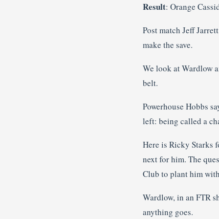
Result
: Orange Cassi
Post match Jeff Jarret
make the save.
We look at Wardlow ann
belt.
Powerhouse Hobbs says
left: being called a c
Here is Ricky Starks f
next for him. The ques
Club to plant him wit
Wardlow, in an FTR shi
anything goes.