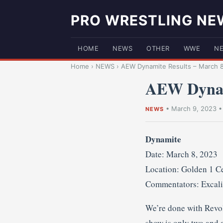
PRO WRESTLING NE
HOME
NEWS
OTHER
WWE
N
Home
›
NEWS
›
AEW Dynamite Results – March 8
AEW Dynami
•
March 9, 2023
NEWS
Dynamite
Date: March 8, 2023
Location: Golden 1 Ce
Commentators: Excali
We’re done with Revolu
show is only two and a