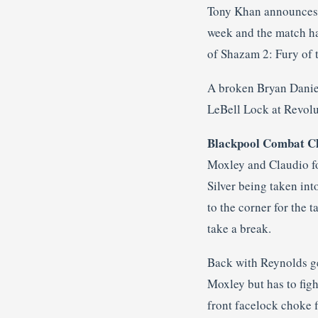
Tony Khan announces th
week and the match ha
of Shazam 2: Fury of t
A broken Bryan Daniel
LeBell Lock at Revolut
Blackpool Combat Cl
Moxley and Claudio for
Silver being taken int
to the corner for the
take a break.
Back with Reynolds get
Moxley but has to fig
front facelock choke 