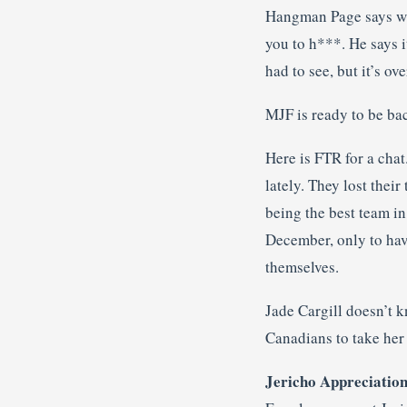
Hangman Page says wha
you to h***. He says i
had to see, but it’s ov
MJF is ready to be bac
Here is FTR for a cha
lately. They lost their
being the best team in
December, only to have
themselves.
Jade Cargill doesn’t 
Canadians to take her
Jericho Appreciation