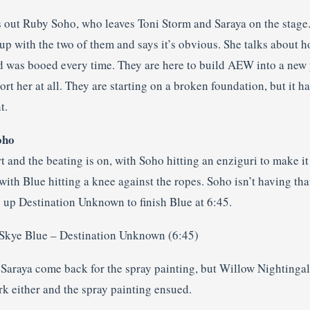
 out Ruby Soho, who leaves Toni Storm and Saraya on the stage
p with the two of them and says it’s obvious. She talks about h
 was booed every time. They are here to build AEW into a new 
ort her at all. They are starting on a broken foundation, but it 
t.
oho
t and the beating is on, with Soho hitting an enziguri to make i
ith Blue hitting a knee against the ropes. Soho isn’t having th
ng up Destination Unknown to finish Blue at 6:45.
 Skye Blue – Destination Unknown (6:45)
Saraya come back for the spray painting, but Willow Nightingal
rk either and the spray painting ensued.