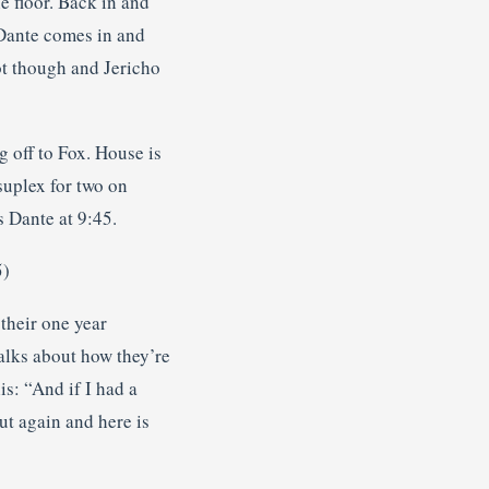
e floor. Back in and
. Dante comes in and
ot though and Jericho
g off to Fox. House is
suplex for two on
s Dante at 9:45.
5)
 their one year
talks about how they’re
is: “And if I had a
ut again and here is