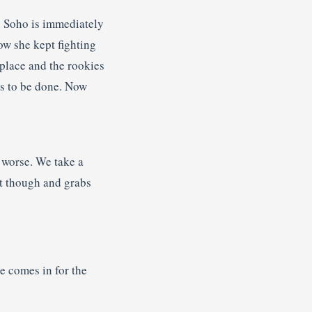
. Soho is immediately
ow she kept fighting
place and the rookies
has to be done. Now
t worse. We take a
at though and grabs
e comes in for the