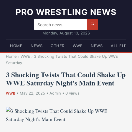
PRO WRESTLING NEWS
🔍
Monday, August 10, 2026
HOME
NEWS
OTHER
WWE
NEWS
ALL ELITE
Home
›
WWE
›
3 Shocking Twists That Could Shake Up WWE
Saturday...
3 Shocking Twists That Could Shake Up
WWE Saturday Night’s Main Event
•
May 22, 2025
•
Admin
• 0 views
WWE