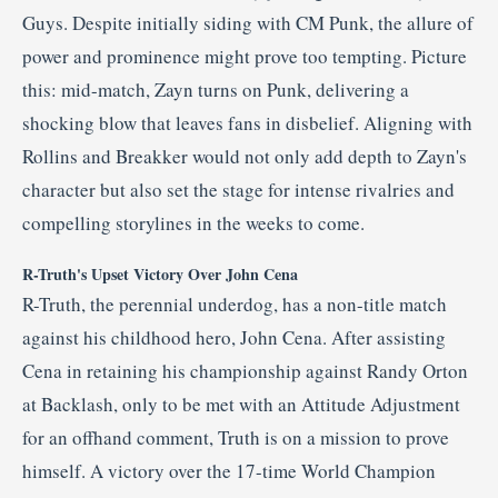
Guys.
Despite initially siding with CM Punk, the allure of
power and prominence might prove too tempting.
Picture
this: mid-match, Zayn turns on Punk, delivering a
shocking blow that leaves fans in disbelief.
Aligning with
Rollins and Breakker would not only add depth to Zayn's
character but also set the stage for intense rivalries and
compelling storylines in the weeks to come.
R-Truth's Upset Victory Over John Cena
R-Truth, the perennial underdog, has a non-title match
against his childhood hero, John Cena.
After assisting
Cena in retaining his championship against Randy Orton
at Backlash, only to be met with an Attitude Adjustment
for an offhand comment, Truth is on a mission to prove
himself.
A victory over the 17-time World Champion