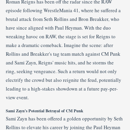
Roman Reigns has been off the radar since the RAW
episode following WrestleMania 41, where he suffered a
brutal attack from Seth Rollins and Bron Breakker, who
have since aligned with Paul Heyman.
With the duo
wreaking havoc on RAW, the stage is set for Reigns to
make a dramatic comeback.
Imagine the scene: after
Rollins and Breakker's tag team match against CM Punk
and Sami Zayn, Reigns' music hits, and he storms the
ring, seeking vengeance.
Such a return would not only
electrify the crowd but also reignite the feud, potentially
leading to a high-stakes showdown at a future pay-per-
view event.
Sami Zayn's Potential Betrayal of CM Punk
Sami Zayn has been offered a golden opportunity by Seth
Rollins to elevate his career by joining the Paul Heyman