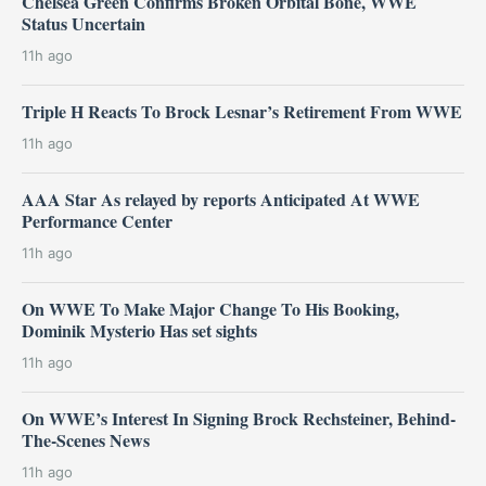
Chelsea Green Confirms Broken Orbital Bone, WWE
Status Uncertain
11h ago
Triple H Reacts To Brock Lesnar’s Retirement From WWE
11h ago
AAA Star As relayed by reports Anticipated At WWE
Performance Center
11h ago
On WWE To Make Major Change To His Booking,
Dominik Mysterio Has set sights
11h ago
On WWE’s Interest In Signing Brock Rechsteiner, Behind-
The-Scenes News
11h ago