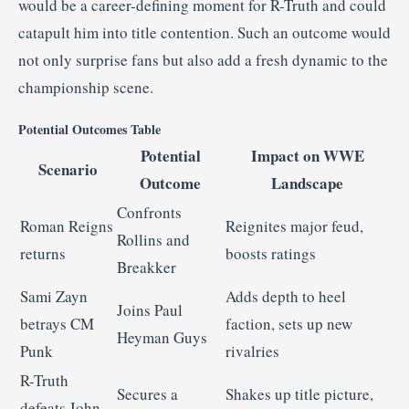
would be a career-defining moment for R-Truth and could
catapult him into title contention.
Such an outcome would
not only surprise fans but also add a fresh dynamic to the
championship scene.
Potential Outcomes Table
Potential
Impact on WWE
Scenario
Outcome
Landscape
Confronts
Roman Reigns
Reignites major feud,
Rollins and
returns
boosts ratings
Breakker
Sami Zayn
Adds depth to heel
Joins Paul
betrays CM
faction, sets up new
Heyman Guys
Punk
rivalries
R-Truth
Secures a
Shakes up title picture,
defeats John