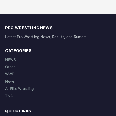
PRO WRESTLING NEWS
Latest Pro Wrestling News, Results, and Rumors
CATEGORIES
NEWS
Other
WWE
News
All Elite Wrestling
TNA
QUICK LINKS