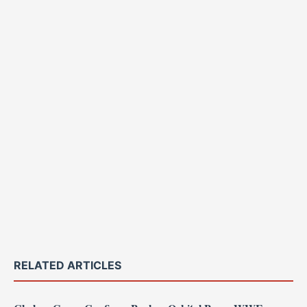
RELATED ARTICLES