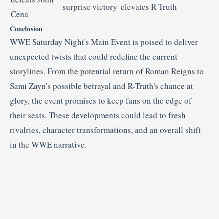
surprise victory
elevates R-Truth
Cena
Conclusion
WWE Saturday Night's Main Event is poised to deliver
unexpected twists that could redefine the current
storylines.
From the potential return of Roman Reigns to
Sami Zayn's possible betrayal and R-Truth's chance at
glory, the event promises to keep fans on the edge of
their seats.
These developments could lead to fresh
rivalries, character transformations, and an overall shift
in the WWE narrative.